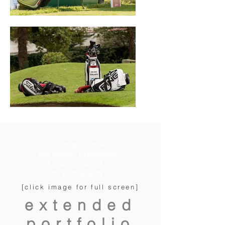
Golf photographer and
golf player - Professional
golf course and golf
events photography
[click image for full screen]
extended
portfolio