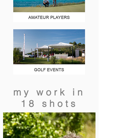
my work in
18 shots
additional
resources