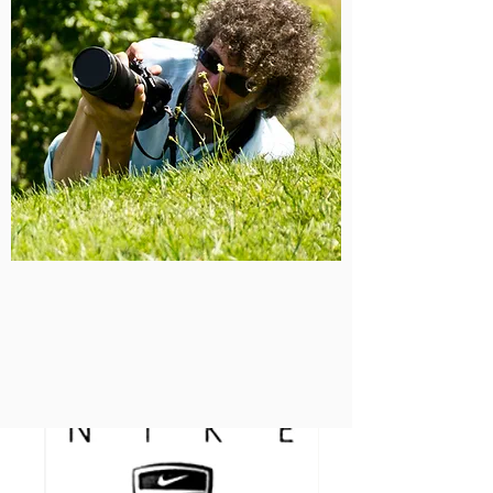
clients