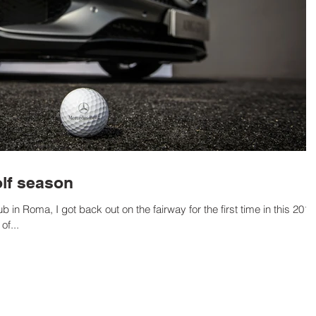
lf season
 in Roma, I got back out on the fairway for the first time in this 2016
f...