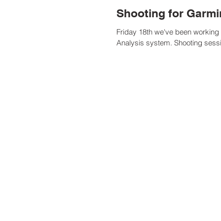
Shooting for Garm
Friday 18th we've been working w
Analysis system. Shooting sessi