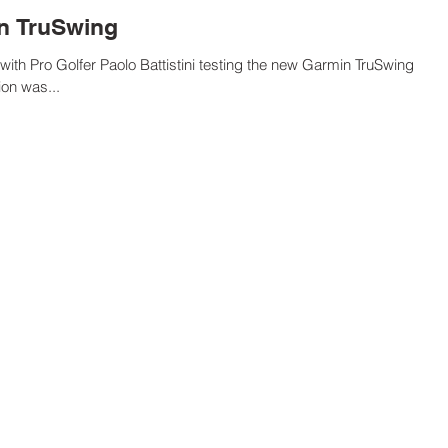
in TruSwing
ith Pro Golfer Paolo Battistini testing the new Garmin TruSwing
on was...