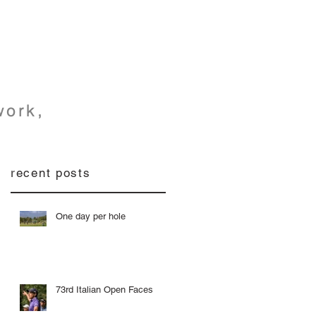
h
work,
recent posts
One day per hole
73rd Italian Open Faces