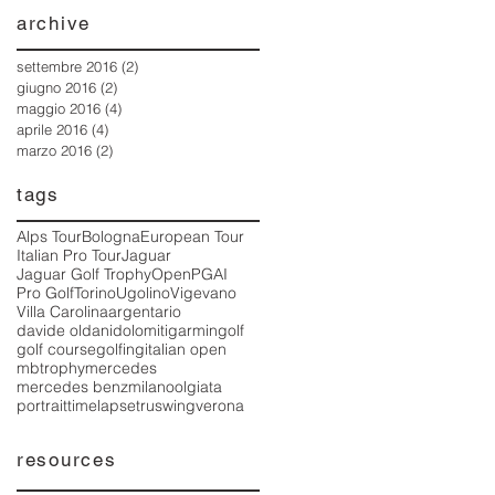
archive
settembre 2016
(2)
2 post
giugno 2016
(2)
2 post
maggio 2016
(4)
4 post
aprile 2016
(4)
4 post
marzo 2016
(2)
2 post
tags
Alps Tour
Bologna
European Tour
Italian Pro Tour
Jaguar
Jaguar Golf Trophy
Open
PGAI
Pro Golf
Torino
Ugolino
Vigevano
Villa Carolina
argentario
davide oldani
dolomiti
garmin
golf
golf course
golfing
italian open
mbtrophy
mercedes
mercedes benz
milano
olgiata
portrait
timelapse
truswing
verona
resources