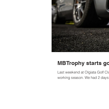
MBTrophy starts go
Last weekend at Olgiata Golf Club
working season. We had 2 days o