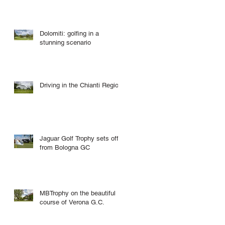
Dolomiti: golfing in a
stunning scenario
Driving in the Chianti Region
Jaguar Golf Trophy sets off
from Bologna GC
MBTrophy on the beautiful
course of Verona G.C.