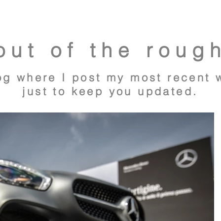
out of the roug
og where I post my most recent 
just to keep you updated.