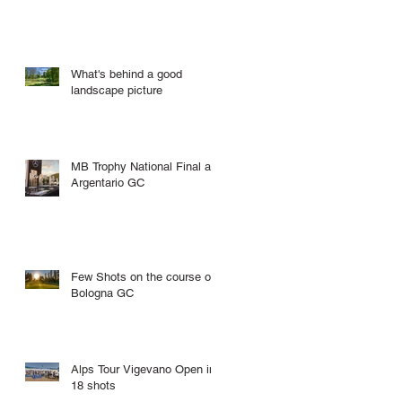
What's behind a good
landscape picture
MB Trophy National Final at
Argentario GC
Few Shots on the course of
Bologna GC
Alps Tour Vigevano Open in
18 shots