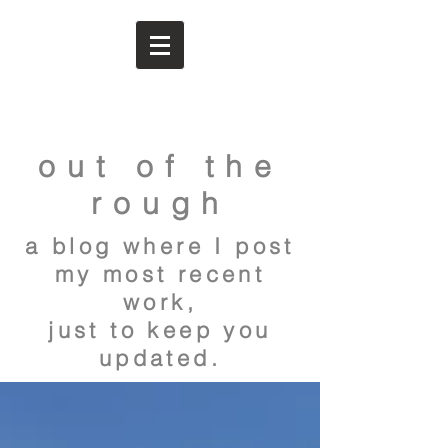
out of the
rough
a blog where I post
my most recent
work,
just to keep you
updated.