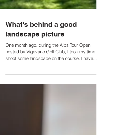
What's behind a good
landscape picture
One month ago, during the Alps Tour Open
hosted by Vigevano Golf Club, I took my time to
shoot some landscape on the course. I have...