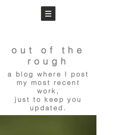
out of the
rough
a blog where I post
my most recent
work,
just to keep you
updated.