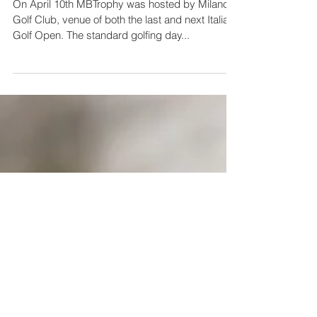
Chef Oldani at Milano Golf
Club
On April 10th MBTrophy was hosted by Milano
Golf Club, venue of both the last and next Italian
Golf Open. The standard golfing day...