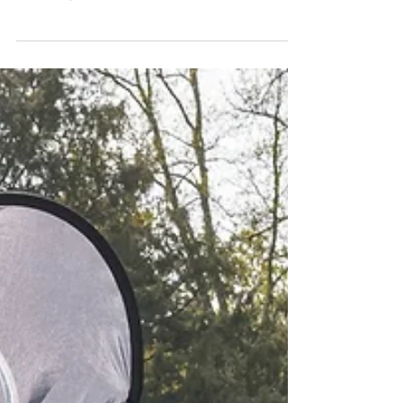
MBTrophy on the beautiful
course of Verona G.C.
4th event of the challenge was held in the
beautiful venue of Verona Golf Club; despite
thretening weather forecast, it turned out to be...