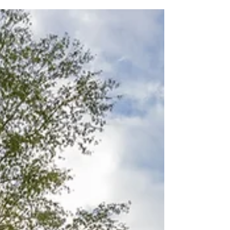
one of the best golf courses in Italy. It's a pretty
old course, 1st nine holes dating back...