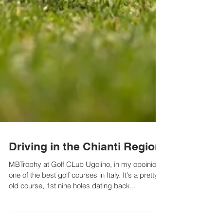
Driving in the Chianti Region
MBTrophy at Golf CLub Ugolino, in my opoinion