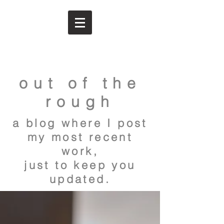
out of the
rough
a blog where I post
my most recent
work,
just to keep you
updated.