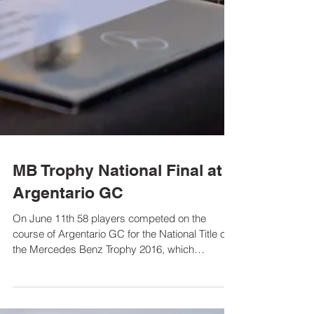
MB Trophy National Final at
Argentario GC
On June 11th 58 players competed on the
course of Argentario GC for the National Title of
the Mercedes Benz Trophy 2016, which
guarantees...