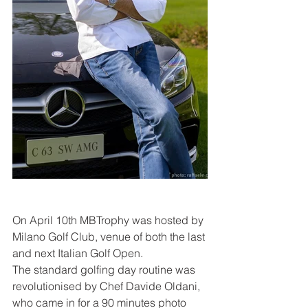
On April 10th MBTrophy was hosted by 
Milano Golf Club, venue of both the last 
and next Italian Golf Open.
The standard golfing day routine was 
revolutionised by Chef Davide Oldani, 
who came in for a 90 minutes photo 