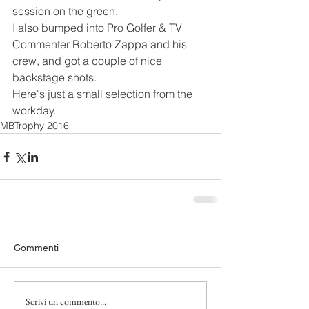
session on the green.
I also bumped into Pro Golfer & TV 
Commenter Roberto Zappa and his 
crew, and got a couple of nice 
backstage shots.
Here's just a small selection from the 
workday.
MBTrophy 2016
Commenti
Scrivi un commento...