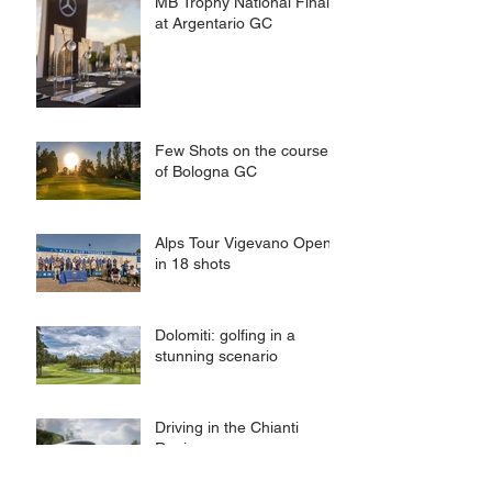
MB Trophy National Final
at Argentario GC
Few Shots on the course
of Bologna GC
Alps Tour Vigevano Open
in 18 shots
Dolomiti: golfing in a
stunning scenario
Driving in the Chianti
Region