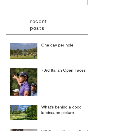
recent
posts
One day per hole
73rd Italian Open Faces
What's behind a good
landscape picture