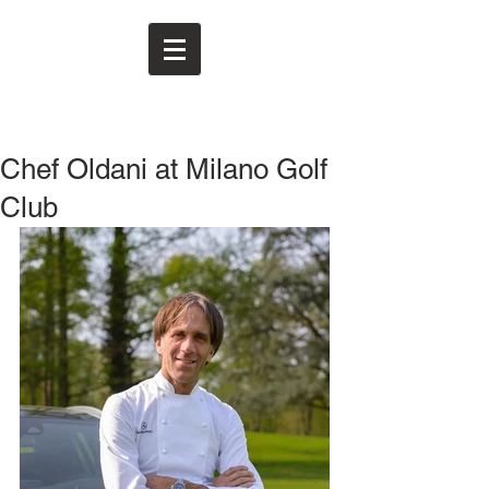
Chef Oldani at Milano Golf
Club